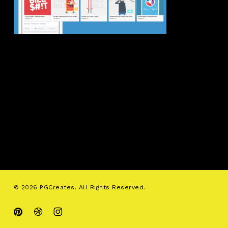
© 2026 PGCreates. All Rights Reserved.
pinterest
dribbble
instagram