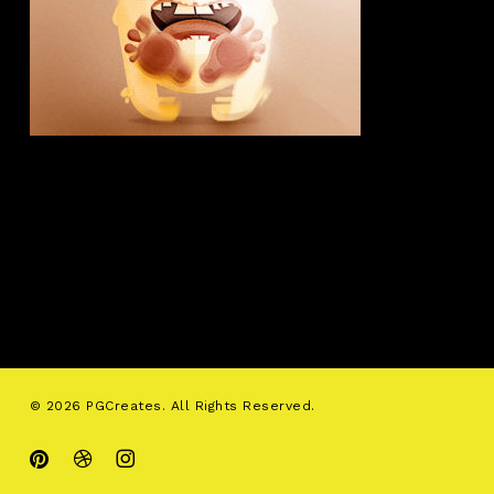
© 2026 PGCreates. All Rights Reserved.
pinterest
dribbble
instagram