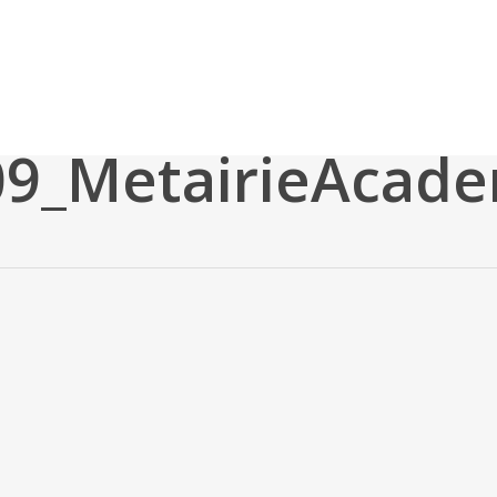
09_MetairieAcad