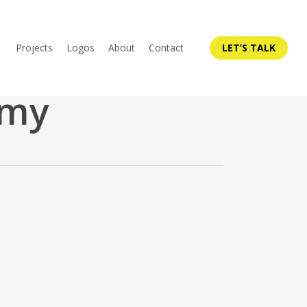
Projects
Logos
About
Contact
LET’S TALK
emy