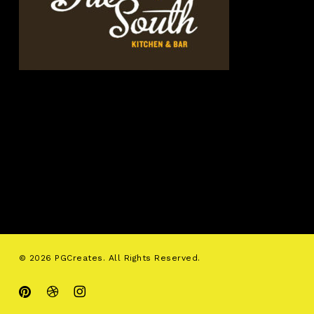
© 2026 PGCreates. All Rights Reserved.
pinterest
dribbble
instagram