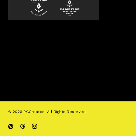
© 2026 PGCreates. All Rights Reserved.
pinterest
dribbble
instagram