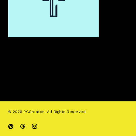
© 2026 PGCreates. All Rights Reserved.
pinterest
dribbble
instagram