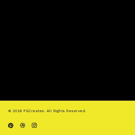
© 2026 PGCreates. All Rights Reserved.
pinterest
dribbble
instagram