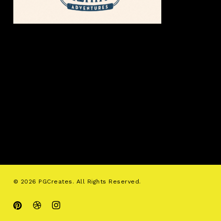
© 2026 PGCreates. All Rights Reserved.
pinterest
dribbble
instagram