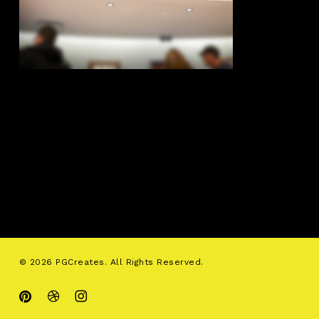
© 2026 PGCreates. All Rights Reserved.
pinterest
dribbble
instagram