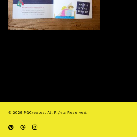
© 2026 PGCreates. All Rights Reserved.
pinterest
dribbble
instagram