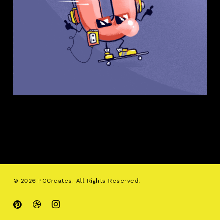
© 2026 PGCreates. All Rights Reserved.
pinterest
dribbble
instagram