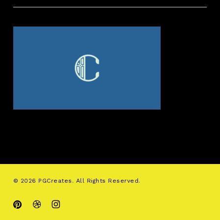
© 2026 PGCreates. All Rights Reserved.
pinterest
dribbble
instagram