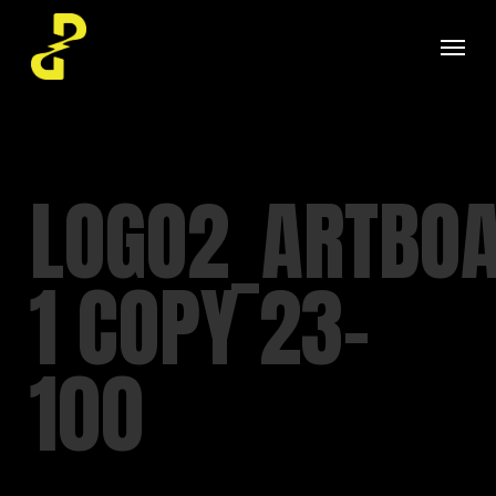
Skip
Menu
to
main
content
LOGO2_ARTBO
1 COPY 23-
100