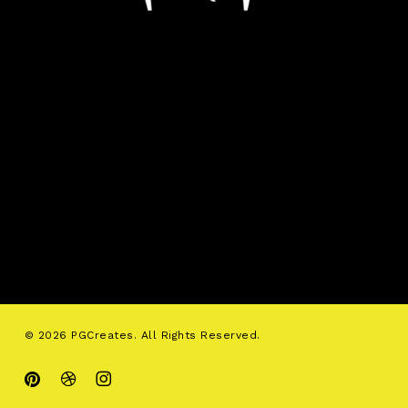
© 2026 PGCreates. All Rights Reserved.
pinterest
dribbble
instagram