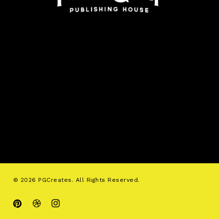
© 2026 PGCreates. All Rights Reserved.
pinterest
dribbble
instagram