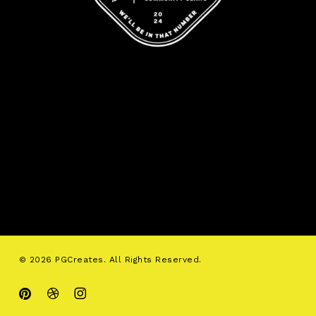
© 2026 PGCreates. All Rights Reserved.
pinterest
dribbble
instagram