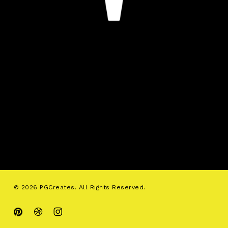
© 2026 PGCreates. All Rights Reserved.
pinterest
dribbble
instagram