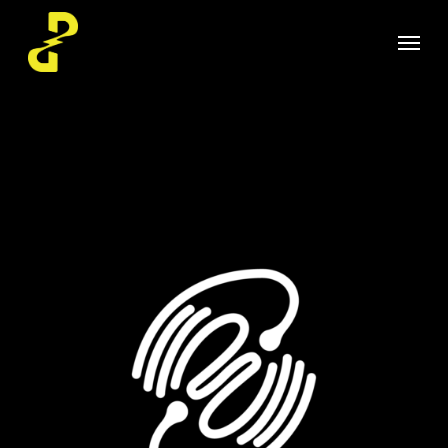
Skip
Menu
to
main
content