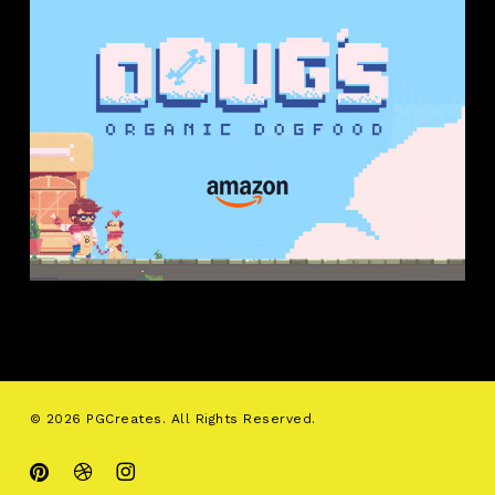
© 2026 PGCreates. All Rights Reserved.
pinterest
dribbble
instagram