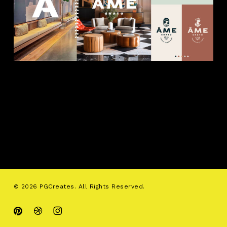
© 2026 PGCreates. All Rights Reserved.
pinterest
dribbble
instagram