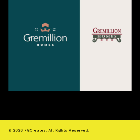
© 2026 PGCreates. All Rights Reserved.