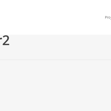
Pro
r2