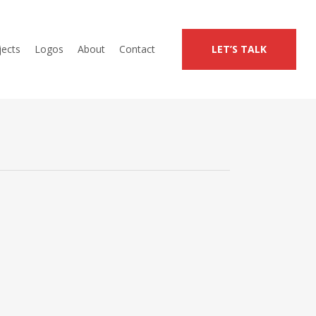
jects
Logos
About
Contact
LET’S TALK