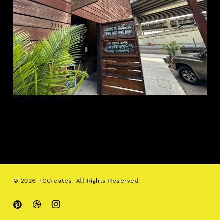
© 2026 PGCreates. All Rights Reserved.
pinterest
dribbble
instagram