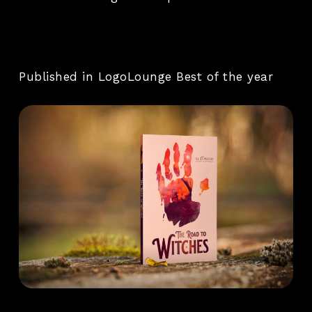
Published in LogoLounge Best of the year