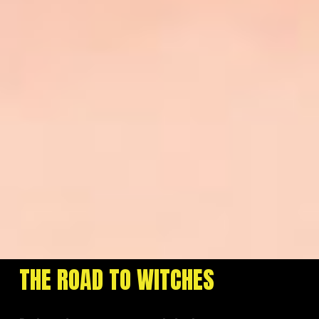
THE ROAD TO WITCHES