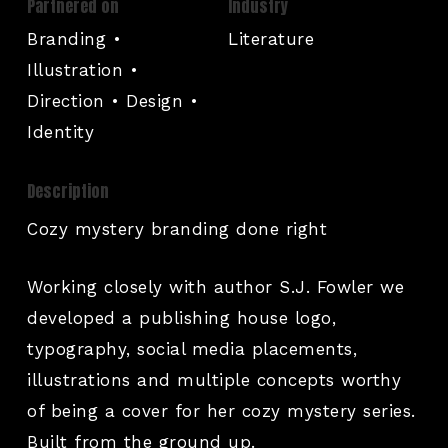
Partnered on
Industry
Branding •
Literature
Illustration •
Direction • Design •
Identity
Description
Cozy mystery branding done right
Working closely with author S.J. Fowler we
developed a publishing house logo,
typography, social media placements,
illustrations and multiple concepts worthy
of being a cover for her cozy mystery series.
Built from the ground up.