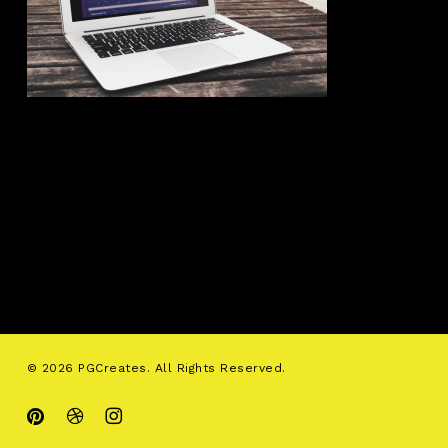
© 2026 PGCreates. All Rights Reserved.
pinterest
dribbble
instagram