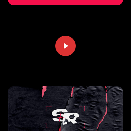
Play Video
Play Video