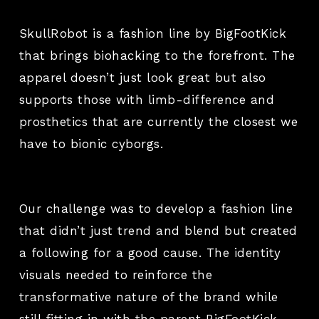
SkullRobot is a fashion line by BigFootKick
that brings biohacking to the forefront. The
apparel doesn’t just look great but also
supports those with limb-difference and
prosthetics that are currently the closest we
have to bionic cyborgs.
Our challenge was to develop a fashion line
that didn’t just trend and blend but created
a following for a good cause. The identity
visuals needed to reinforce the
transformative nature of the brand while
still fitting in with the parent BigFootKick