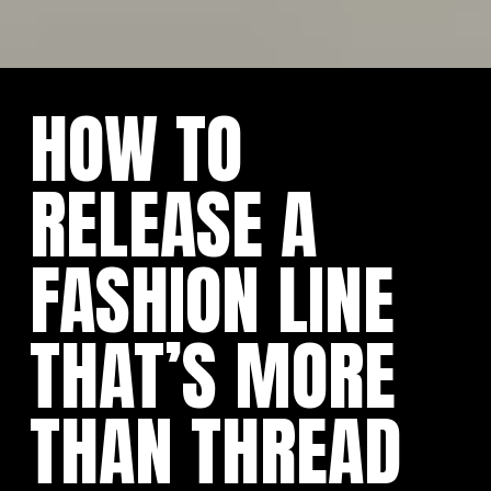
HOW TO
RELEASE A
FASHION LINE
THAT’S MORE
THAN THREAD