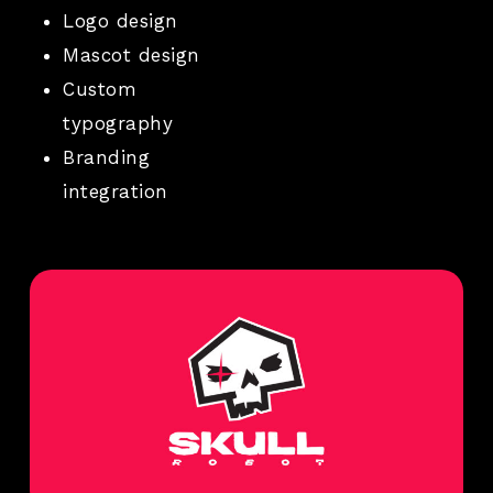
Logo design
Mascot design
Custom
typography
Branding
integration