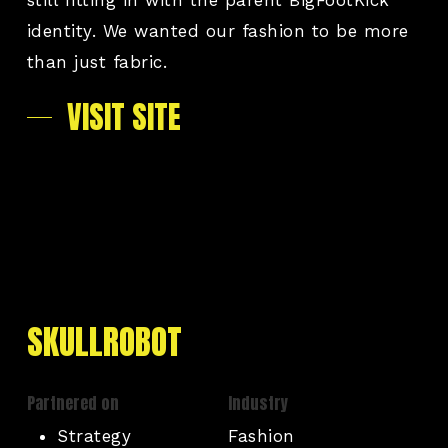
identity. We wanted our fashion to be more
than just fabric.
VISIT SITE
SKULLROBOT
Partnered on
Industry
Strategy
Fashion